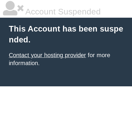
Account Suspended
This Account has been suspe
nded.
Contact your hosting provider
for more
information.